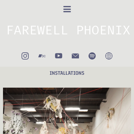
FAREWELL PHOENIX
INSTALLATIONS