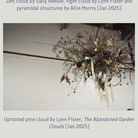
Left cloud by Sally Reeske, right cloud by Lynn Fister and
pyramidal structures by Allie Morris (Jan 2025)
Uprooted pine cloud by Lynn Fister,
The Abandoned Garden
Clouds
(Jan 2025)