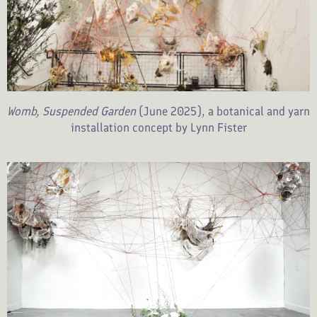
Womb, Suspended Garden
(June 2025), a botanical and yarn
installation concept by Lynn Fister