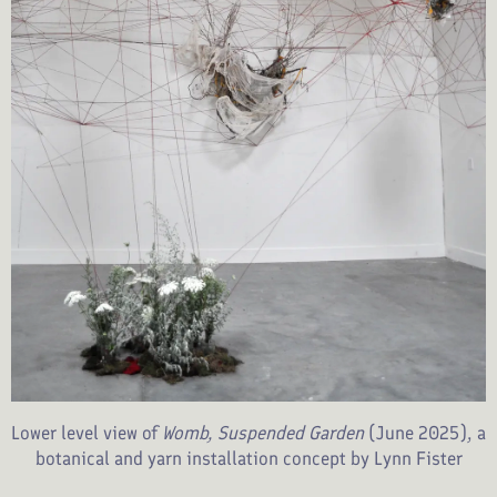
Lower level view of
Womb, Suspended Garden
(June 2025), a
botanical and yarn installation concept by Lynn Fister