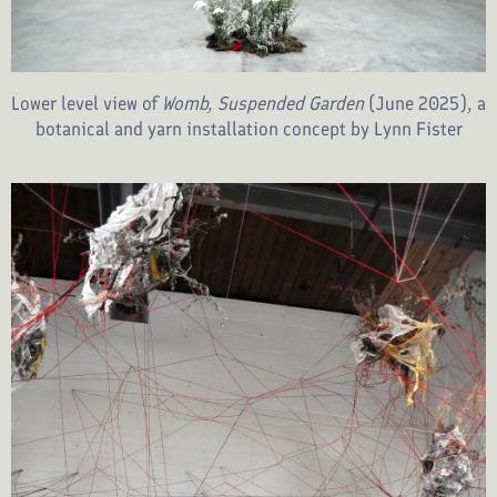
Lower level view of
Womb, Suspended Garden
(June 2025), a
botanical and yarn installation concept by Lynn Fister