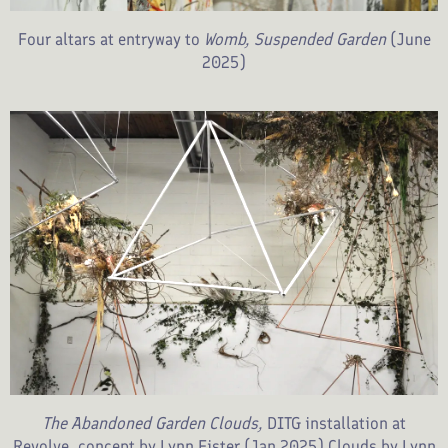
Four altars at entryway to
Womb, Suspended Garden
(June
2025)
The Abandoned Garden Clouds,
DITG installation at
Revolve, concept by Lynn Fister (Jan 2025) Clouds by Lynn