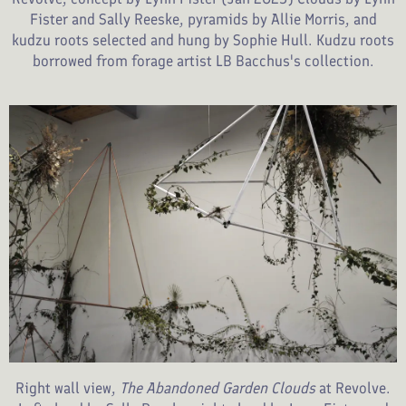
Fister and Sally Reeske, pyramids by Allie Morris, and
kudzu roots selected and hung by Sophie Hull. Kudzu roots
borrowed from forage artist LB Bacchus's collection.
Right wall view,
The Abandoned Garden Clouds
at Revolve.