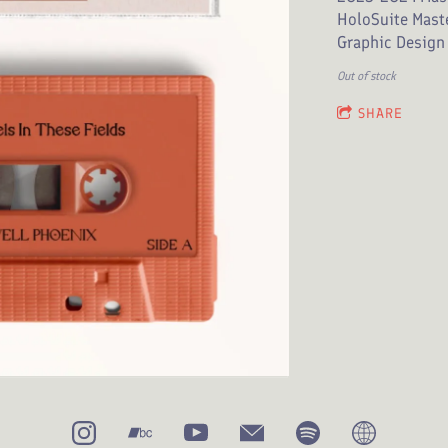
HoloSuite Mast
Graphic Design 
Out of stock
SHARE