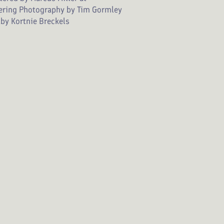
ering Photography by Tim Gormley
by Kortnie Breckels