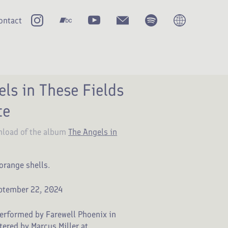
ontact
ls in These Fields
te
nload of the album
The Angels in
orange shells.
ptember 22, 2024
erformed by Farewell Phoenix in
ered by Marcus Miller at