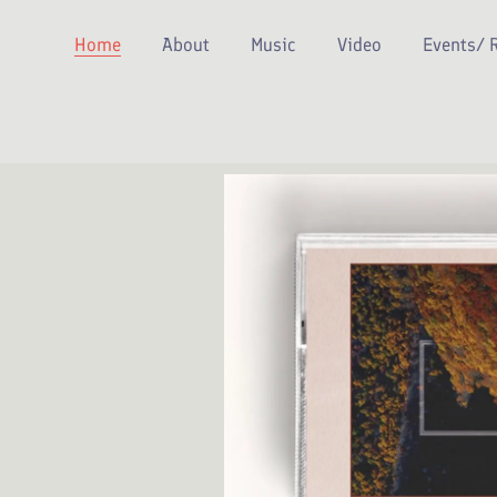
Home
About
Music
Video
Events/ 