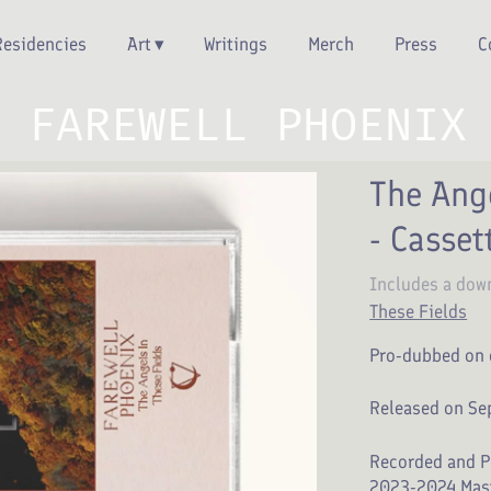
Residencies
Art
Writings
Merch
Press
C
FAREWELL PHOENIX
The Ange
- Casset
Includes a dow
These Fields
Pro-dubbed on 
Released on Se
Recorded and P
2023-2024 Mast